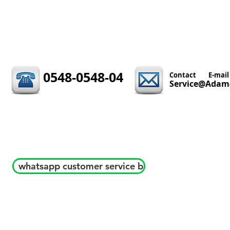
0548-0548-04
Contact
E-mail
Service@Adam-
whatsapp customer service b