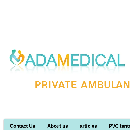
Private ambulanc
Contact Us
About us
articles
PVC tent