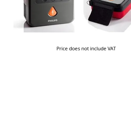
Price does not include VAT