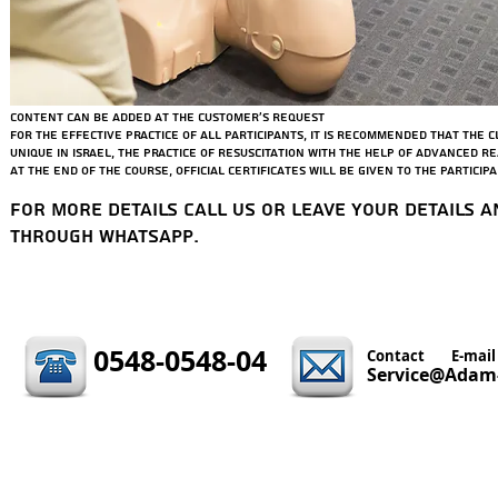
Medical emergencies
Epilepsy, CVA, fainting, diabetes
Hemorrhages - dangers, stopping techniques + practice.
Fractures - dangers, how to fix + practice
Content can be added at the customer's request
For the effective practice of all participants, it is recommended that the c
Unique in Israel, the practice of resuscitation with the help of advanced 
At the end of the course, official certificates will be given to the participa
For more details call us or leave your details a
through WhatsApp.
0548-0548-04
Contact
E-mail
Service@Adam-