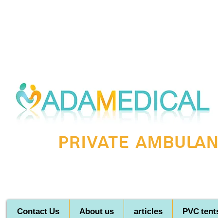
Private ambulanc
Contact Us
About us
articles
PVC tent