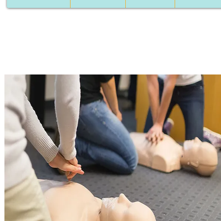
Course contents
Introduction to First Aid
The Triangle of Life + Survival Chain.
Adult resuscitation - the stages of resuscitation.
Practice + CPR in pairs.
Resuscitation of children + practice.
Resuscitation baby + practice
Defibrillator operation - instruction
Removal of a foreign body + practice.
Resuscitation emergencies
Heart attack, drowning, hanging, electric shock, poisoning
Respiratory emergencies
Pneumonia, COPD, asthma, pulmonary edema