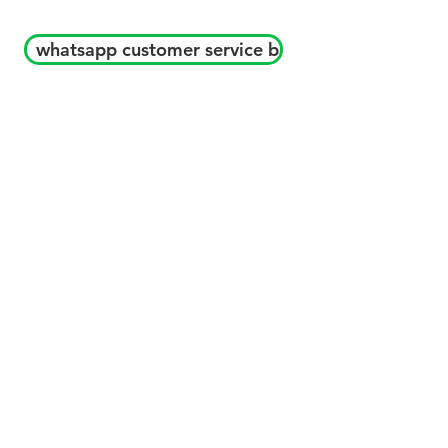
whatsapp customer service b