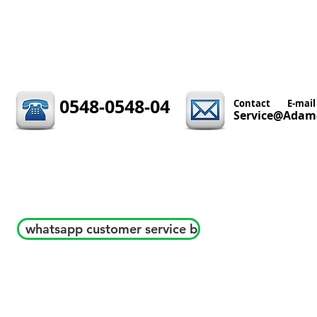
0548-0548-04
Contact
E-mail
Service@Adam-
whatsapp customer service b