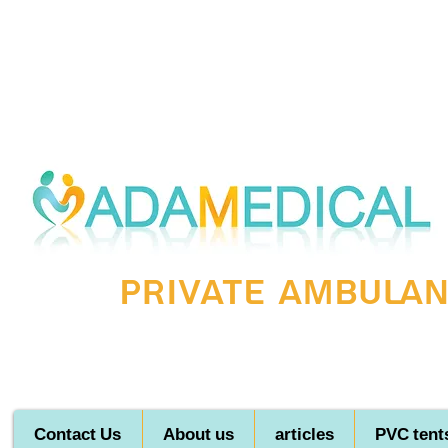
Private ambulanc
Contact Us
About us
articles
PVC tent