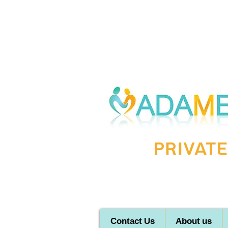
Private
Contact Us
About us