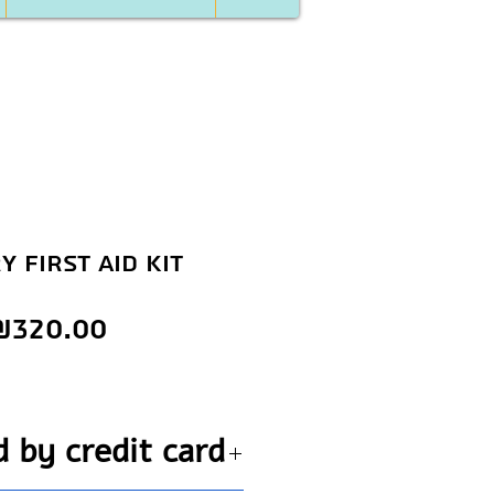
y first aid kit
Price
₪320.00
d by credit card