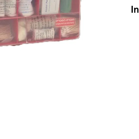
Click here to
In
1 pc
1 pc
3 pcs
10 pcs
1 pc