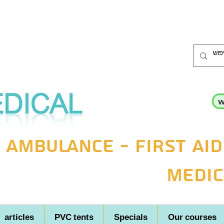
w
 ambulance - first aid
medic
articles
PVC tents
Specials
Our courses