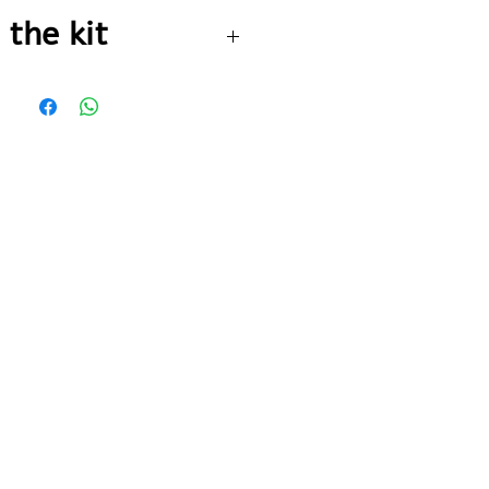
 go to the payment page
 the kit
2 meter silicone
artery blocker
Cooling spray
150 ml
Fabric triangle +
2 safety pins
Sterile gauze
pad 7.5 cm
70% alcohol
solution 100 ml