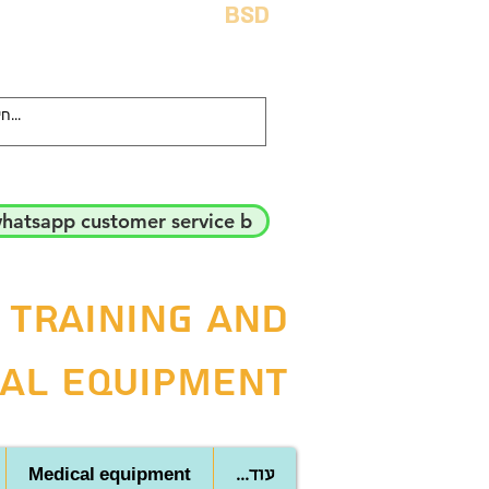
BSD
hatsapp customer service b
 training and
al equipment
Medical equipment
...עוד