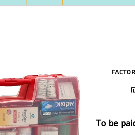
Factor
To be pai