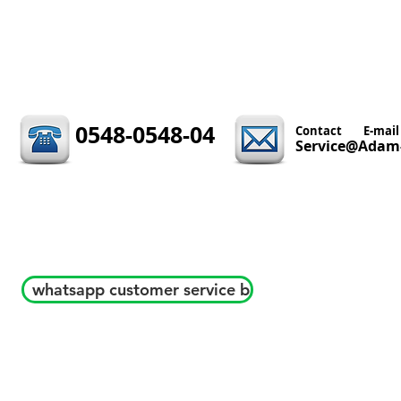
0548-0548-04
Contact
E-mail
Service@Adam-
whatsapp customer service b