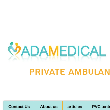
Private ambulanc
Contact Us
About us
articles
PVC tent