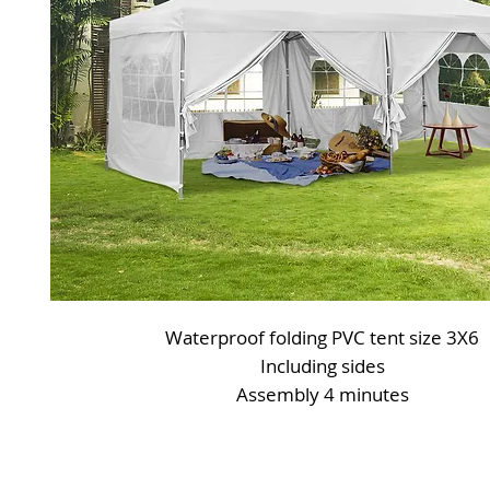
Waterproof folding PVC tent size 3X6
Including sides
Assembly 4 minutes