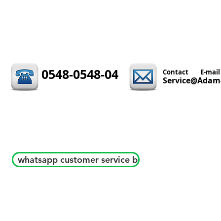
0548-0548-04
Contact
E-mail
Service@Adam-
whatsapp customer service b