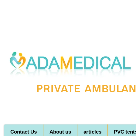
Private ambulanc
Contact Us
About us
articles
PVC tent