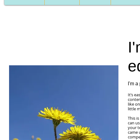
I'
e
I'm a
It’s e
conten
like o
little
This i
can us
your t
came u
compet