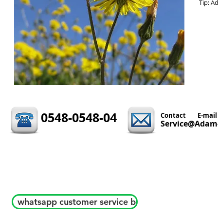
Tip: A
0548-0548-04
Contact
E-mail
Service@Adam-
whatsapp customer service b