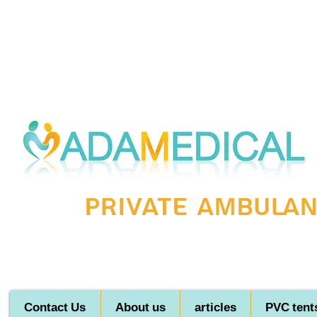
Private ambulanc
Contact Us
About us
articles
PVC tent